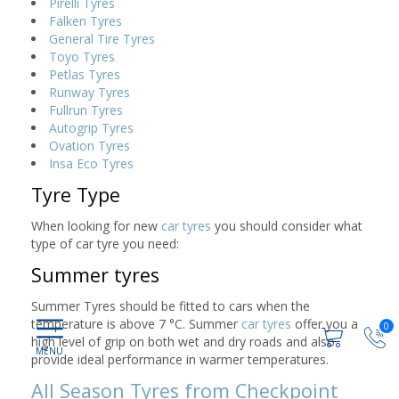
Pirelli Tyres
Falken Tyres
General Tire Tyres
Toyo Tyres
Petlas Tyres
Runway Tyres
Fullrun Tyres
Autogrip Tyres
Ovation Tyres
Insa Eco Tyres
Tyre Type
When looking for new
car tyres
you should consider what
type of car tyre you need:
Summer tyres
Summer Tyres should be fitted to cars when the
temperature is above 7 °C. Summer
car tyres
offer you a
0
high level of grip on both wet and dry roads and also
provide ideal performance in warmer temperatures.
All Season Tyres from Checkpoint