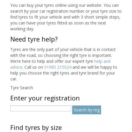
You can buy your tyres online using our website. You can
search by your car registration number or your tyre size to
find tyres to fit your vehicle and with 3 short simple steps,
you can have your tyres fitted as soon as the next
working day.
Need tyre help?
Tyres are the only part of your vehicle that is in contact
with the road, so choosing the right tyre is important.
We’re here to help and offer our expert tyre
help and
advice
. Call us on
01985 215024
and we will be happy to
help you choose the right tyres and tyre brand for your
car.
Tyre Search
Enter your registration
Find tyres by size