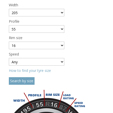
Width
Profile
Rim size
Speed
How to find your tyre size