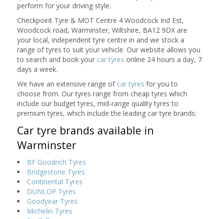
perform for your driving style.
Checkpoint Tyre & MOT Centre 4 Woodcock Ind Est,
Woodcock road, Warminster, Wiltshire, BA12 9DX are
your local, independent tyre centre in and we stock a
range of tyres to suit your vehicle. Our website allows you
to search and book your
car tyres
online 24 hours a day, 7
days a week.
We have an extensive range of
car tyres
for you to
choose from. Our tyres range from cheap tyres which
include our budget tyres, mid-range quality tyres to
premium tyres, which include the leading car tyre brands:
Car tyre brands available in
Warminster
BF Goodrich Tyres
Bridgestone Tyres
Continental Tyres
DUNLOP Tyres
Goodyear Tyres
Michelin Tyres