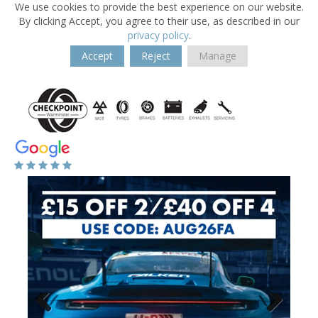
We use cookies to provide the best experience on our website.
By clicking Accept, you agree to their use, as described in our
privacy policy
.
Accept
Reject
Manage