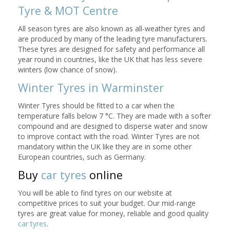
Tyre & MOT Centre
All season tyres are also known as all-weather tyres and
are produced by many of the leading tyre manufacturers.
These tyres are designed for safety and performance all
year round in countries, like the UK that has less severe
winters (low chance of snow).
Winter Tyres in Warminster
Winter Tyres should be fitted to a car when the
temperature falls below 7 °C. They are made with a softer
compound and are designed to disperse water and snow
to improve contact with the road. Winter Tyres are not
mandatory within the UK like they are in some other
European countries, such as Germany.
Buy
car tyres
online
You will be able to find tyres on our website at
competitive prices to suit your budget. Our mid-range
tyres are great value for money, reliable and good quality
car tyres
.