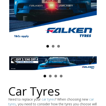
Car Tyres
Need to replace your
car tyres
? When choosing new
car
tyres
, you need to consider how the tyres you choose will