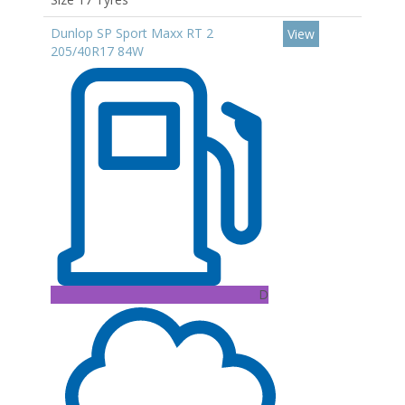
Dunlop SP Sport Maxx RT 2
View
205/40R17 84W
D