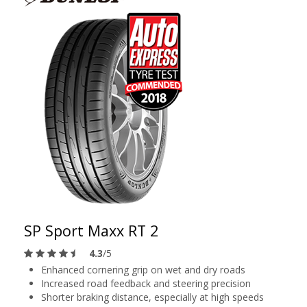
SP Sport Maxx RT 2
4.3
/5
Enhanced cornering grip on wet and dry roads
Increased road feedback and steering precision
Shorter braking distance, especially at high speeds