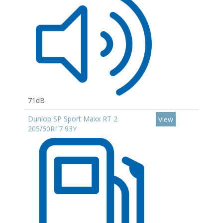
71dB
Dunlop SP Sport Maxx RT 2
View
205/50R17 93Y