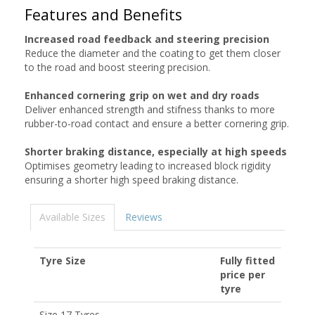
Features and Benefits
Increased road feedback and steering precision
Reduce the diameter and the coating to get them closer
to the road and boost steering precision.
Enhanced cornering grip on wet and dry roads
Deliver enhanced strength and stifness thanks to more
rubber-to-road contact and ensure a better cornering grip.
Shorter braking distance, especially at high speeds
Optimises geometry leading to increased block rigidity
ensuring a shorter high speed braking distance.
Available Sizes
Reviews
Tyre Size
Fully fitted
price per
tyre
Size 17 Tyres