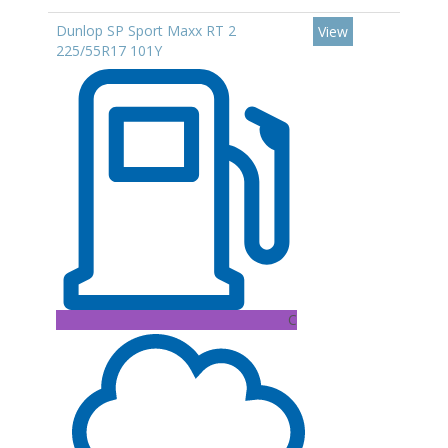
Dunlop SP Sport Maxx RT 2
View
225/55R17 101Y
C