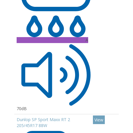
A
70dB
Dunlop SP Sport Maxx RT 2
View
205/45R17 88W