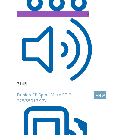
A
71dB
Dunlop SP Sport Maxx RT 2
View
225/55R17 97Y