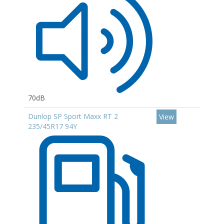
70dB
Dunlop SP Sport Maxx RT 2
View
235/45R17 94Y