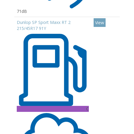
71dB
Dunlop SP Sport Maxx RT 2
View
215/45R17 91Y
C