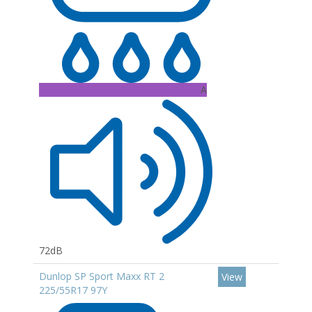
A
72dB
Dunlop SP Sport Maxx RT 2
View
225/55R17 97Y