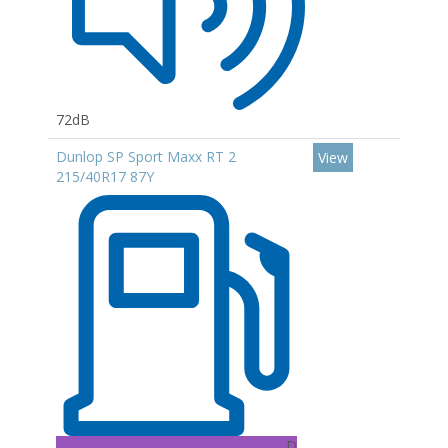
72dB
Dunlop SP Sport Maxx RT 2
View
215/40R17 87Y
D