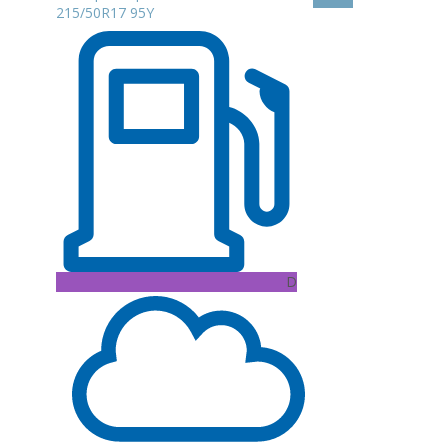
215/50R17 95Y
D