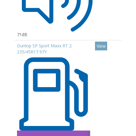
71dB
Dunlop SP Sport Maxx RT 2
View
235/45R17 97Y
C