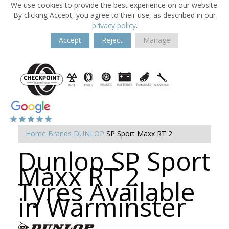
We use cookies to provide the best experience on our website.
By clicking Accept, you agree to their use, as described in our
privacy policy
.
Accept
Reject
Manage
Home
Brands
DUNLOP
SP Sport Maxx RT 2
Dunlop SP Sport
Maxx RT 2
Tyres Available
in Warminster