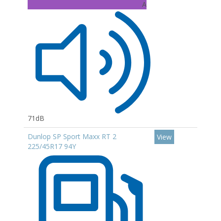
A
71dB
Dunlop SP Sport Maxx RT 2
View
225/45R17 94Y