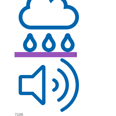
B
72dB