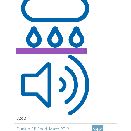
A
72dB
Dunlop SP Sport Maxx RT 2
View