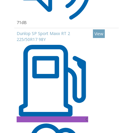
71dB
Dunlop SP Sport Maxx RT 2
View
225/50R17 98Y
C