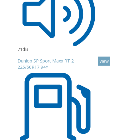
71dB
Dunlop SP Sport Maxx RT 2
View
225/50R17 94Y