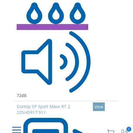
A
72dB
Dunlop SP Sport Maxx RT 2
View
225/45R17 91Y
0