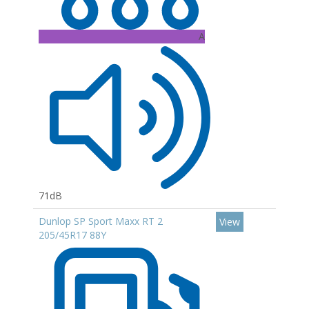
A
71dB
Dunlop SP Sport Maxx RT 2
View
205/45R17 88Y