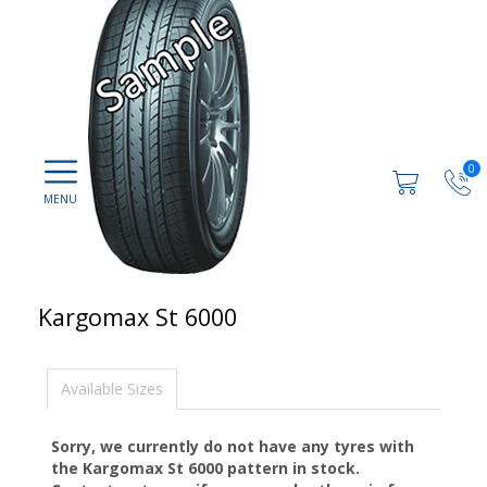
0
Kargomax St 6000
Available Sizes
Sorry, we currently do not have any tyres with
the
Kargomax St 6000
pattern in stock.