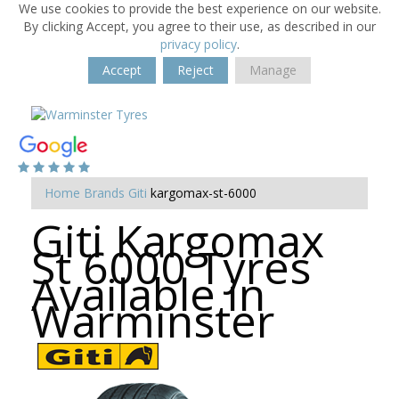
We use cookies to provide the best experience on our website.
By clicking Accept, you agree to their use, as described in our
privacy policy
.
Accept
Reject
Manage
Home
Brands
Giti
kargomax-st-6000
Giti Kargomax
St 6000 Tyres
Available in
Warminster