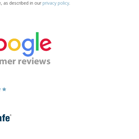
e, as described in our
privacy policy
.