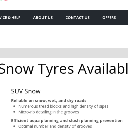
VICE & HELP
ABOUT US
CONTACT US
OFFERS
now Tyres Availabl
SUV Snow
Reliable on snow, wet, and dry roads
Numerous tread blocks and high density of sipes
Micro-rib detailing in the grooves
Efficient aqua planning and slush planning prevention
Optimal number and density of grooves