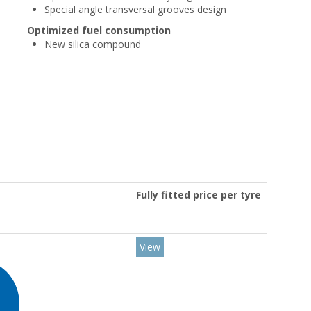
Special angle transversal grooves design
Optimized fuel consumption
New silica compound
Fully fitted price per tyre
View