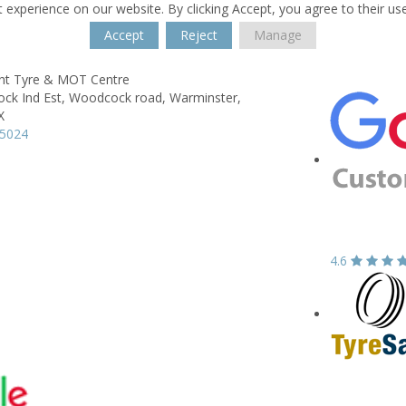
 experience on our website. By clicking Accept, you agree to their us
Accept
Reject
Manage
nt Tyre & MOT Centre
ck Ind Est,
Woodcock road,
Warminster,
X
15024
4.6