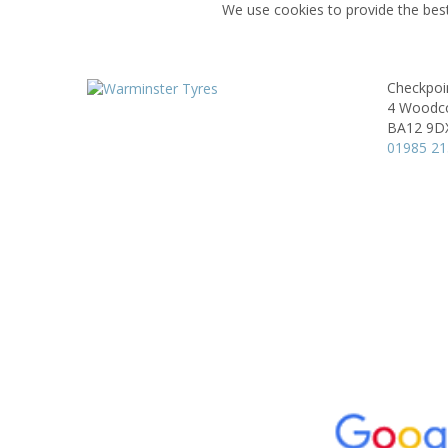
We use cookies to provide the best
Checkpoi
4 Woodco
BA12 9D
01985 2