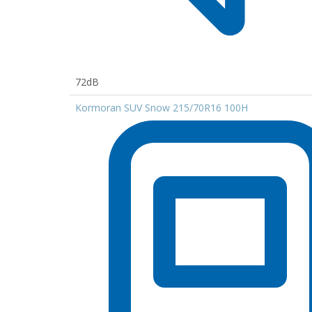
72dB
Kormoran SUV Snow 215/70R16 100H