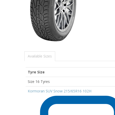
Available Sizes
Tyre Size
Size 16 Tyres
Kormoran SUV Snow 215/65R16 102H