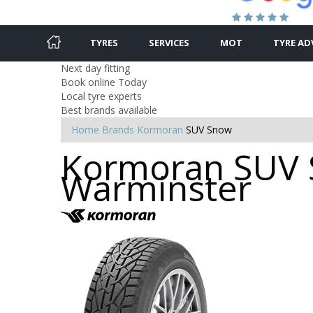
TYRES
SERVICES
MOT
TYRE AD
Next day fitting
Book online Today
Local tyre experts
Best brands available
Home
Brands
Kormoran
SUV Snow
Kormoran SUV S
Warminster