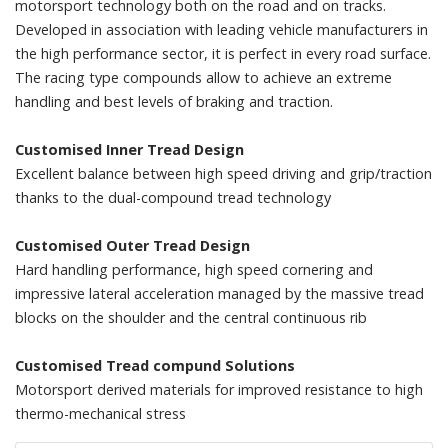
motorsport technology both on the road and on tracks.
Developed in association with leading vehicle manufacturers in
the high performance sector, it is perfect in every road surface.
The racing type compounds allow to achieve an extreme
handling and best levels of braking and traction.
Customised Inner Tread Design
Excellent balance between high speed driving and grip/traction
thanks to the dual-compound tread technology
Customised Outer Tread Design
Hard handling performance, high speed cornering and
impressive lateral acceleration managed by the massive tread
blocks on the shoulder and the central continuous rib
Customised Tread compund Solutions
Motorsport derived materials for improved resistance to high
thermo-mechanical stress