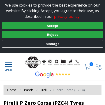
We use cookies to provide the best experience on our
website. By clicking Accept, you agree to their use, as
privacy policy
described in our
.
Accept
Reject
Manage
0
Home
Brands
Pirelli
P Zero Corsa (PZC4)
Pirelli P Zero Corsa (PZC4) Tyres