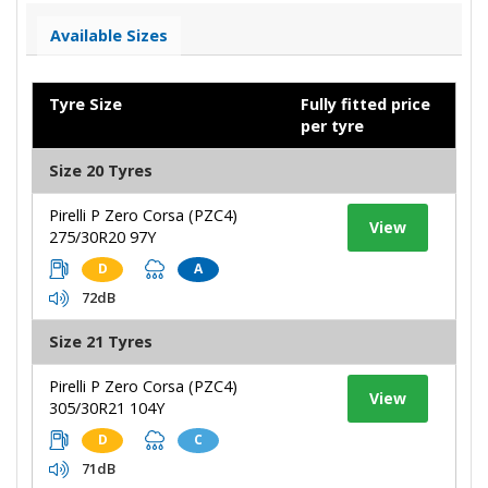
Available Sizes
Tyre Size
Fully fitted price
per tyre
Size 20 Tyres
Pirelli P Zero Corsa (PZC4)
View
275/30R20 97Y
D
A
72dB
Size 21 Tyres
Pirelli P Zero Corsa (PZC4)
View
305/30R21 104Y
D
C
71dB