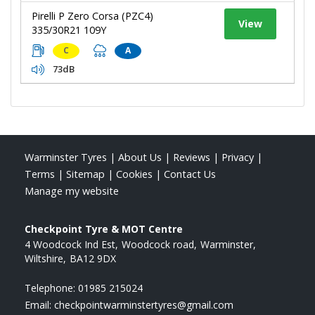
Pirelli P Zero Corsa (PZC4)
View
335/30R21 109Y
C
A
73dB
Warminster Tyres
|
About Us
|
Reviews
|
Privacy
|
Terms
|
Sitemap
|
Cookies
|
Contact Us
Manage my website
Checkpoint Tyre & MOT Centre
4 Woodcock Ind Est
Woodcock road
Warminster
Wiltshire
BA12 9DX
Telephone:
01985 215024
Email:
checkpointwarminstertyres@gmail.com