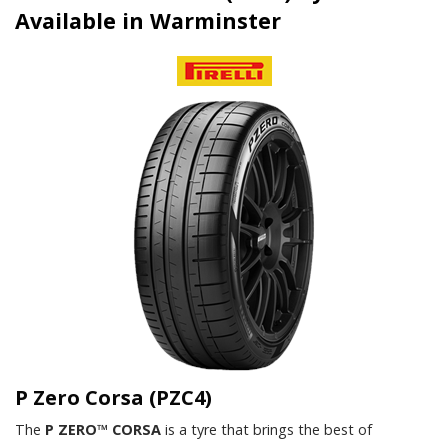
Available in Warminster
P Zero Corsa (PZC4)
The
P ZERO™ CORSA
is a tyre that brings the best of