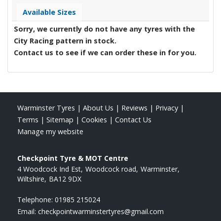
Available Sizes
Sorry, we currently do not have any tyres with the
City Racing
pattern in stock.
Contact us to see if we can order these in for you.
Warminster Tyres
|
About Us
|
Reviews
|
Privacy
|
Terms
|
Sitemap
|
Cookies
|
Contact Us
Manage my website
Checkpoint Tyre & MOT Centre
4 Woodcock Ind Est
Woodcock road
Warminster
Wiltshire
BA12 9DX
Telephone:
01985 215024
Email:
checkpointwarminstertyres@gmail.com