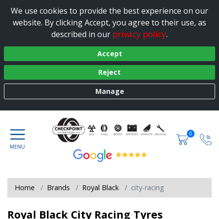
We use cookies to provide the best experience on our
website. By clicking Accept, you agree to their use, as
privacy policy
described in our
.
Accept
Reject
Manage
0
Home
Brands
Royal Black
city-racing
Royal Black City Racing Tyres