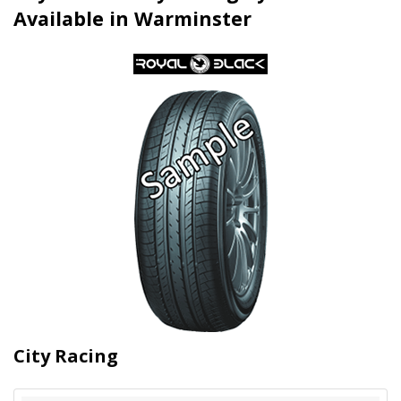
Available in Warminster
City Racing