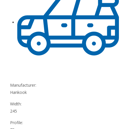
Manufacturer:
Hankook
Width:
245
Profile: