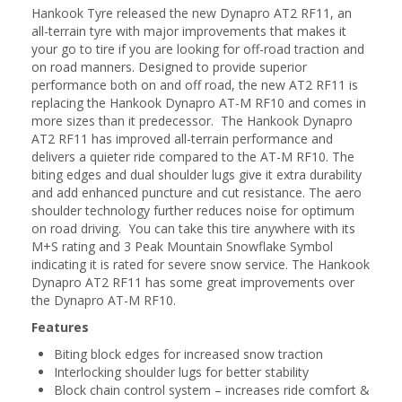
Hankook Tyre released the new Dynapro AT2 RF11, an
all-terrain tyre with major improvements that makes it
your go to tire if you are looking for off-road traction and
on road manners. Designed to provide superior
performance both on and off road, the new AT2 RF11 is
replacing the Hankook Dynapro AT-M RF10 and comes in
more sizes than it predecessor. The Hankook Dynapro
AT2 RF11 has improved all-terrain performance and
delivers a quieter ride compared to the AT-M RF10. The
biting edges and dual shoulder lugs give it extra durability
and add enhanced puncture and cut resistance. The aero
shoulder technology further reduces noise for optimum
on road driving. You can take this tire anywhere with its
M+S rating and 3 Peak Mountain Snowflake Symbol
indicating it is rated for severe snow service. The Hankook
Dynapro AT2 RF11 has some great improvements over
the Dynapro AT-M RF10.
Features
Biting block edges for increased snow traction
Interlocking shoulder lugs for better stability
Block chain control system – increases ride comfort &