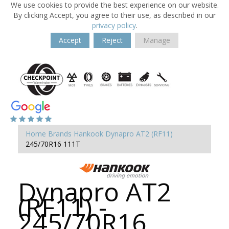
We use cookies to provide the best experience on our website.
By clicking Accept, you agree to their use, as described in our
privacy policy
.
Accept
Reject
Manage
Home
Brands
Hankook
Dynapro AT2 (RF11)
245/70R16 111T
Dynapro AT2
(RF11) -
245/70R16