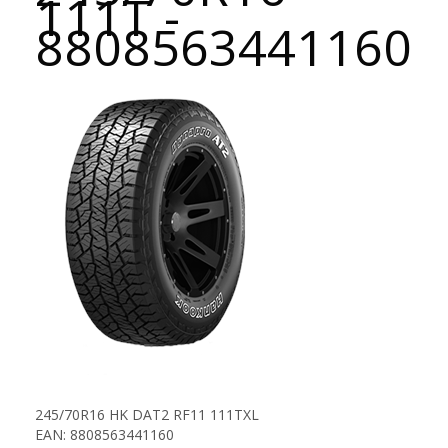
111T -
8808563441160
245/70R16 HK DAT2 RF11 111TXL
EAN: 8808563441160