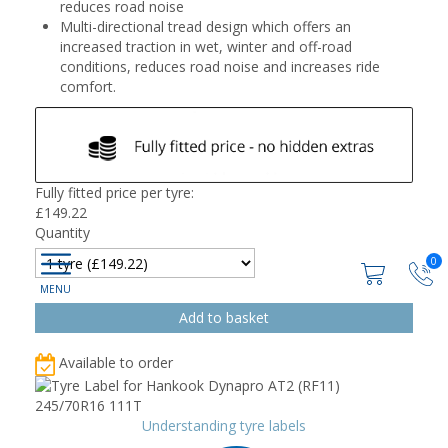
reduces road noise
Multi-directional tread design which offers an
increased traction in wet, winter and off-road
conditions, reduces road noise and increases ride
comfort.
Fully fitted price per tyre:
£
149.22
Quantity
0
Available to order
Understanding tyre labels